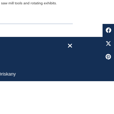
aw mill tools and rotating exhibits.
close
Oriskany