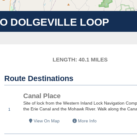
TO DOLGEVILLE LOOP
LENGTH: 40.1
MILES
Route Destinations
Canal Place
es
Site of lock from the Western Inland Lock Navigation Company
the Erie Canal and the Mohawk River. Walk along the Canal t
1
es
View On Map
More Info
es