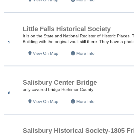
es
Little Falls Historical Society
es
It is on the State and National Register of Historic Place
Building with the original vault still there. They have a photo
5
es
View On Map
More Info
es
Salisbury Center Bridge
es
only covered bridge Herkimer County
6
View On Map
More Info
es
es
Salisbury Historical Society-1805 F