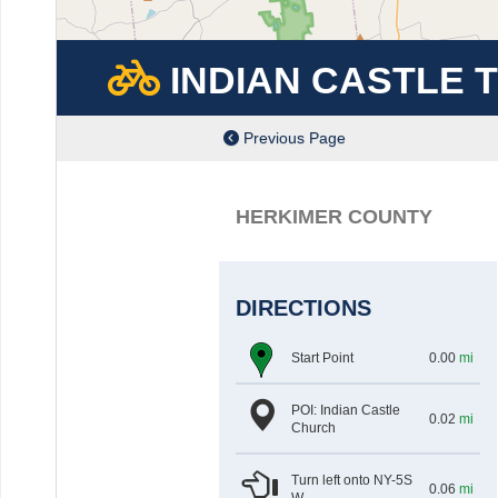
INDIAN CASTLE 
Previous Page
HERKIMER COUNTY
DIRECTIONS
at
mil
Start Point
0.00
mi
POI: Indian Castle
at
mil
0.02
mi
Church
Turn left onto NY-5S
at
mil
0.06
mi
W