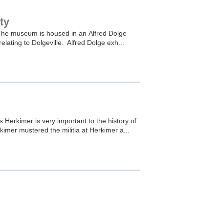
ty
s. The museum is housed in an Alfred Dolge
elating to Dolgeville. Alfred Dolge exh...
 Herkimer is very important to the history of
imer mustered the militia at Herkimer a...