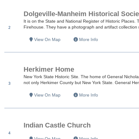
Dolgeville-Manheim Historical Socie
es
It is on the State and National Register of Historic Place
Firehouse. They have a photograph and artifact collection r
2
es
View On Map
More Info
es
Herkimer Home
es
New York State Historic Site. The home of General Nicholas
not only Herkimer County but New York State. General Herk
3
es
View On Map
More Info
es
Indian Castle Church
4
es
View On Map
More Info