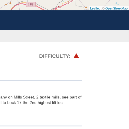
Leaflet
| ©
OpenStreetMap
HARD
DIFFICULTY:
 on Mills Street, 2 textile mills, see part of
o Lock 17 the 2nd highest lift loc...