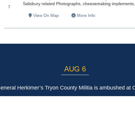
Salisbury related Photographs, cheesemaking implements, s
7
es
View On Map
More Info
es
es
AUG 6
es
eneral Herkimer’s Tryon County Militia is ambushed at 
es
es
es
LIST