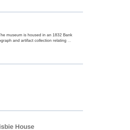
s. The museum is housed in an 1832 Bank
graph and artifact collection relating ...
risbie House