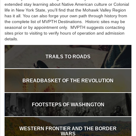
extended stay learning about Native American culture or Colonial
life in New York State, you'll find that the Mohawk Valley Region
has it all. You can also forge your own path through history from
the complete list of MVPTH Destinations. Historic sites may be
seasonal or by appointment only. MVPTH suggests contacting
sites prior to visiting to verify hours of operation and admission
details.
TRAILS TO ROADS
BREADBASKET OF THE REVOLUTION
FOOTSTEPS OF WASHINGTON
WESTERN FRONTIER AND THE BORDER
WARS