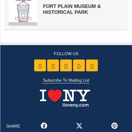
FORT PLAIN MUSEUM &
HISTORICAL PARK
Like us on Facebook
Follow Us On Twitter
Follow Us On Youtube
Follow Us On Pintre
Follow Us On 
Subscribe To Mailing List