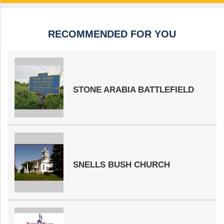
RECOMMENDED FOR YOU
STONE ARABIA BATTLEFIELD
SNELLS BUSH CHURCH