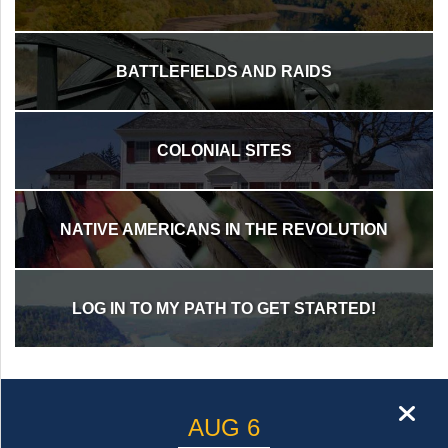
st
Instagram
BATTLEFIELDS AND RAIDS
COLONIAL SITES
NATIVE AMERICANS IN THE REVOLUTION
LOG IN TO MY PATH TO GET STARTED!
cl
AUG 6