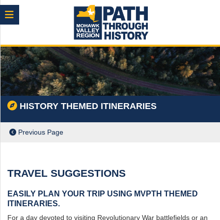
Menu
HISTORY THEMED ITINERARIES
Previous Page
TRAVEL SUGGESTIONS
EASILY PLAN YOUR TRIP USING MVPTH THEMED
ITINERARIES.
ch
For a day devoted to visiting Revolutionary War battlefields or an