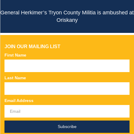
General Herkimer’s Tryon County Militia is ambushed at
Oriskany
JOIN OUR MAILING LIST
First Name
Last Name
Email Address