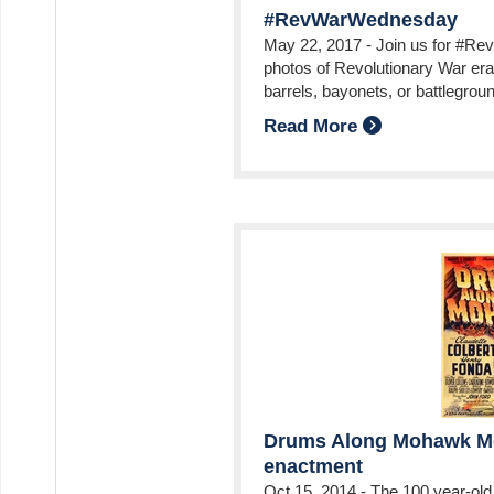
#RevWarWednesday
May 22, 2017
-
Join us for #R
photos of Revolutionary War era
barrels, bayonets, or battlegrou
Read More
Drums Along Mohawk Mo
enactment
Oct 15, 2014
-
The 100 year-old 