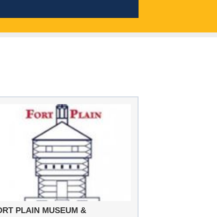
ORT PLAIN MUSEUM &