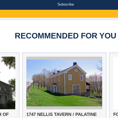
RECOMMENDED FOR YOU
H OF
1747 NELLIS TAVERN / PALATINE
F