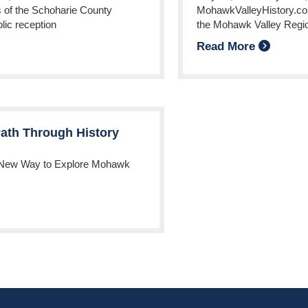
s of the Schoharie County
MohawkValleyHistory.com,
blic reception
the Mohawk Valley Regi
Read More
ath Through History
 New Way to Explore Mohawk