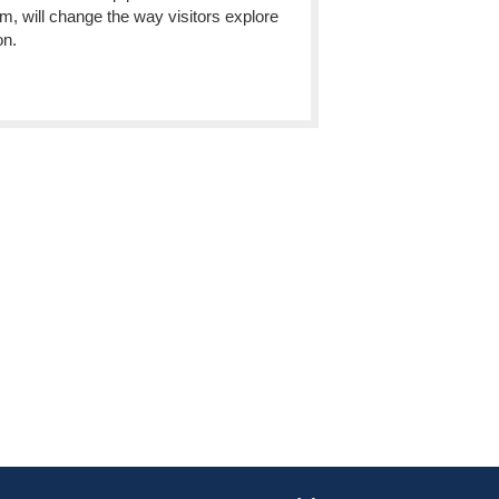
 will change the way visitors explore
on.