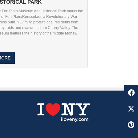
ISTORICAL PARK
 Fort Plain Museum and Historical Park marks the
e of Fort Plain/Rensselaer, a Revolutionary War
tress built in 1779 to protect local residents from
ley raids and evacuees from Cherry Valley. The
eum features the history of the middle Mohaw
MORE