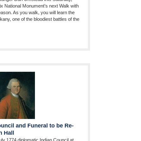
ix National Monument’s next Walk with
season. As you walk, you will learn the
skany, one of the bloodiest battles of the
uncil and Funeral to be Re-
 Hall
uly 1774 diplomatic Indian Council at