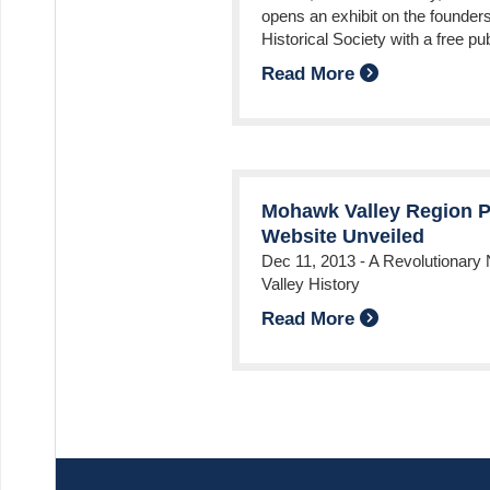
opens an exhibit on the founder
Historical Society with a free pu
Read More
Mohawk Valley Region P
Website Unveiled
Dec 11, 2013
-
A Revolutionary
Valley History
Read More