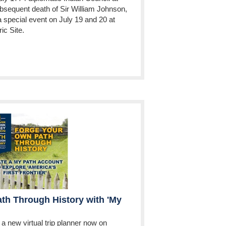
bsequent death of Sir William Johnson,
a special event on July 19 and 20 at
ic Site.
th Through History with 'My
a new virtual trip planner now on