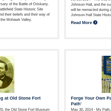
ary of the Battle of Oriskany.
Johnson Hall, and the su
tlefield State Historic Site
will be reenacted during 
d their beliefs and their way of
Johnson Hall State Histor
of the Mohawk Valley.
Read More
g at Old Stone Fort
Forge Your Own Pa
Path'
20, the Old Stone Fort Museum
May 30, 2014
-
My Path, 