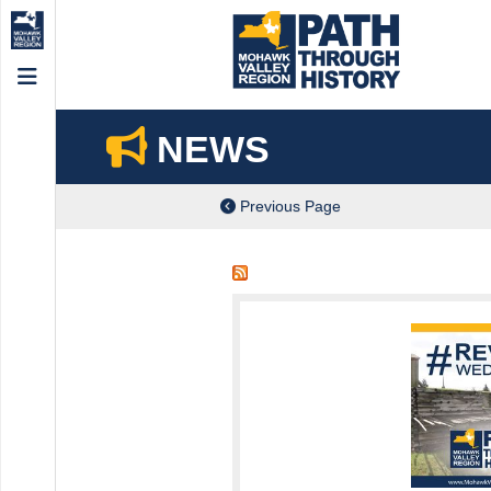
Menu
NEWS
Previous Page
ch