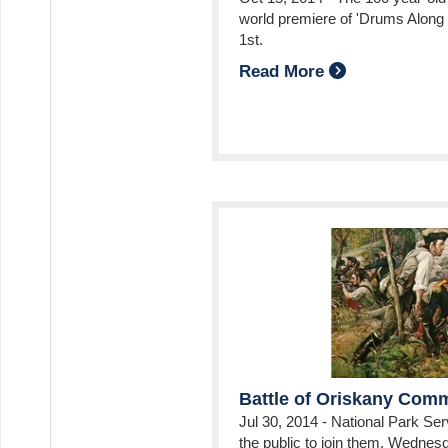
world premiere of 'Drums Alon
ube
intrest
s On Instagram
1st.
Read More
Battle of Oriskany Co
Jul 30, 2014
-
National Park Serv
the public to join them, Wednesd