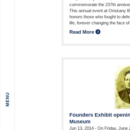
commemorate the 237th annivers
This annual event at Oriskany Bat
honors those who fought to defen
life, forever changing the face 
Read More
Founders Exhibit openin
Museum
Jun 13, 2014
-
On Friday, June 