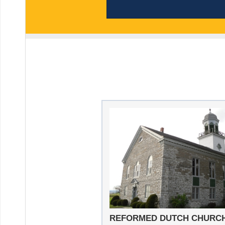
REFORMED DUTCH CHURC