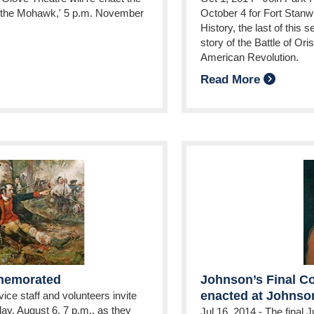
g the Mohawk,' 5 p.m. November
October 4 for Fort Stanw
History, the last of this 
story of the Battle of Ori
American Revolution.
Read More
mmemorated
Johnson’s Final Co
enacted at Johnson
ice staff and volunteers invite
ay, August 6, 7 p.m., as they
Jul 16, 2014
-
The final J