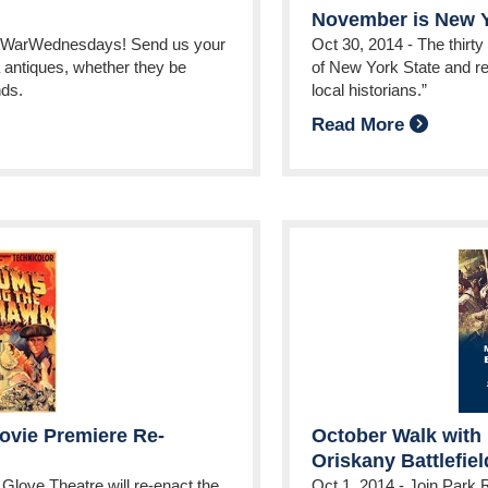
November is New Y
evWarWednesdays! Send us your
Oct 30, 2014
-
The thirty
 antiques, whether they be
of New York State and re
nds.
local historians.”
Read More
vie Premiere Re-
October Walk with 
Oriskany Battlefiel
Glove Theatre will re-enact the
Oct 1, 2014
-
Join Park 