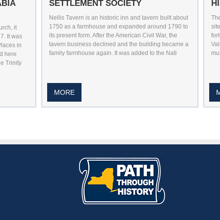
ABIA
SETTLEMENT SOCIETY
H
Nellis Tavern is an historic inn and tavern built about
The
1750 as a farmhouse and expanded around 1790 to
sit
ch, it
its present form. After the American Civil War, the
for
7. It was
tavern business declined and the building became a
Val
Places in
family farmhouse again. It was added to the Nati
mus
d here
e Trinity
MORE
utube
n Pintrest
 Us On Instagram