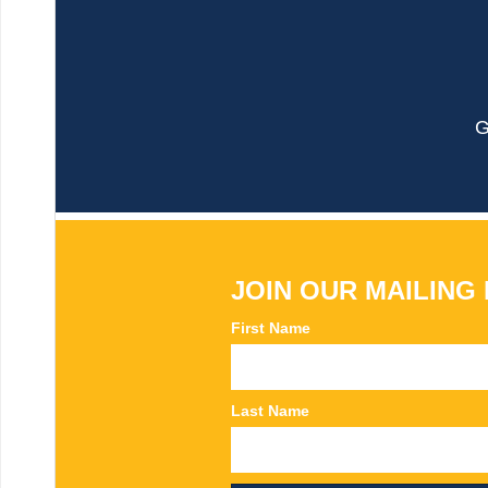
G
JOIN OUR MAILING 
First Name
Last Name