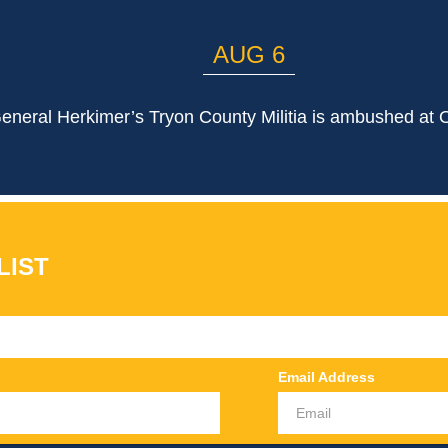
AUG 6
eneral Herkimer’s Tryon County Militia is ambushed at 
LIST
Email Address