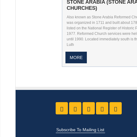
STONE ARABIA (STONE AR
CHURCHES)
Also known as Stone Arabia Reformed Chur
was organized in 1711 and built about 178
listed on the National Register of Historic 
1977. Reformed Church services were hel
until 1990. Located immediately south is th
Luth
MORE
Like us on Facebook
Follow Us On Twitter
Follow Us On Yo
Follow Us O
Follow
Subscribe To Mailing List