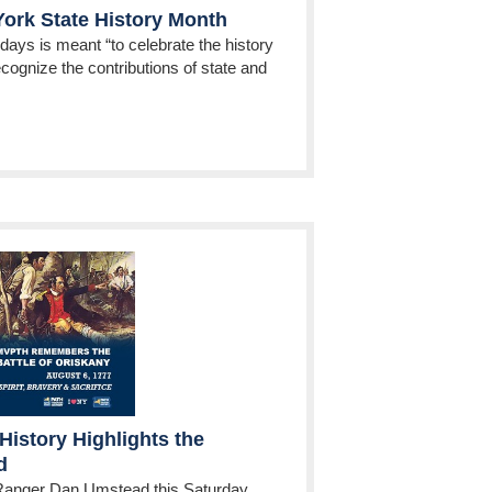
ork State History Month
 days is meant “to celebrate the history
cognize the contributions of state and
History Highlights the
d
Ranger Dan Umstead this Saturday,