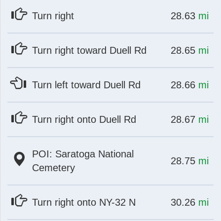
at
mi
Turn right
28.63
mi
at
mi
Turn right toward Duell Rd
28.65
mi
at
mi
Turn left toward Duell Rd
28.66
mi
at
mi
Turn right onto Duell Rd
28.67
mi
POI: Saratoga National
at
mi
28.75
mi
Cemetery
at
mi
Turn right onto NY-32 N
30.26
mi