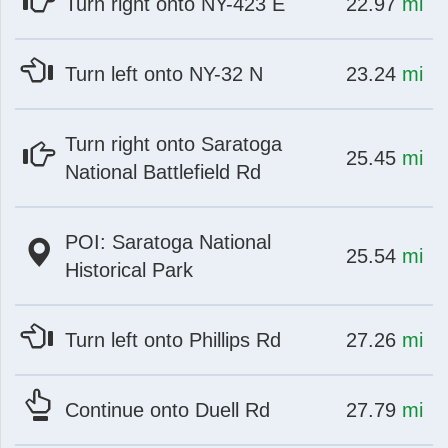
at
mi
Turn right onto NY-423 E
22.97
mi
at
mi
Turn left onto NY-32 N
23.24
mi
Turn right onto Saratoga
at
mi
25.45
mi
National Battlefield Rd
POI: Saratoga National
at
mi
25.54
mi
Historical Park
at
mi
Turn left onto Phillips Rd
27.26
mi
at
mi
Continue onto Duell Rd
27.79
mi