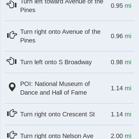
Turn left toward Avenue of the
at
mi
0.95
mi
Pines
Turn right onto Avenue of the
st
Instagram
at
mi
0.96
mi
Pines
at
mi
Turn left onto S Broadway
0.98
mi
POI: National Museum of
at
mi
1.14
mi
Dance and Hall of Fame
at
mi
Turn right onto Crescent St
1.14
mi
at
mi
Turn right onto Nelson Ave
2.00
mi