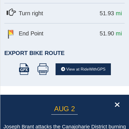
at
mi
Turn right
51.93
mi
at
mi
End Point
51.90
mi
EXPORT BIKE ROUTE
View at RideWithGPS
cl
AUG 2
Joseph Brant attacks the Canajoharie District burning