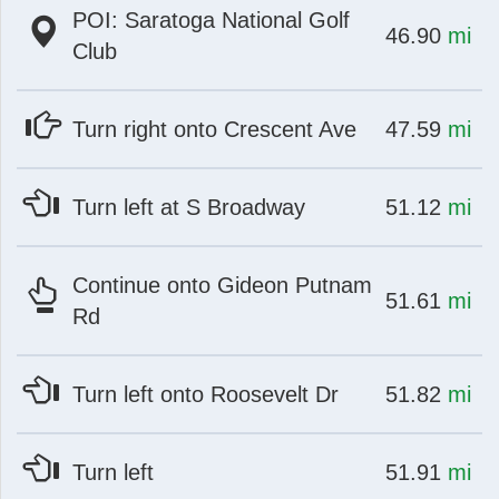
POI: Saratoga National Golf
at
mi
46.90
mi
Club
at
mi
Turn right onto Crescent Ave
47.59
mi
at
mi
Turn left at S Broadway
51.12
mi
Continue onto Gideon Putnam
at
mi
51.61
mi
Rd
at
mi
Turn left onto Roosevelt Dr
51.82
mi
at
mi
Turn left
51.91
mi