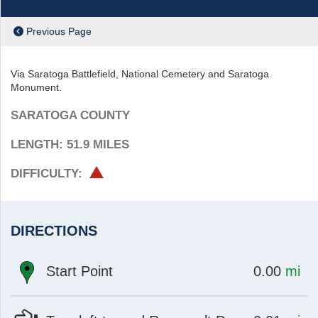
Previous Page
Via Saratoga Battlefield, National Cemetery and Saratoga
Monument.
SARATOGA COUNTY
LENGTH: 51.9
MILES
HARD
DIFFICULTY:
DIRECTIONS
at
mi
Start Point
0.00
mi