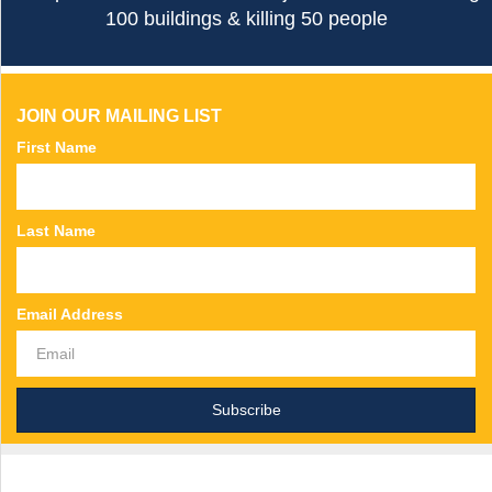
100 buildings & killing 50 people
JOIN OUR MAILING LIST
First Name
Last Name
Email Address