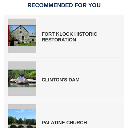
RECOMMENDED FOR YOU
FORT KLOCK HISTORIC
RESTORATION
CLINTON'S DAM
PALATINE CHURCH