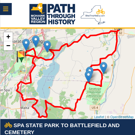
Menu
+
−
Leaflet
| ©
OpenStreetMap
SPA STATE PARK TO BATTLEFIELD AND
CEMETERY