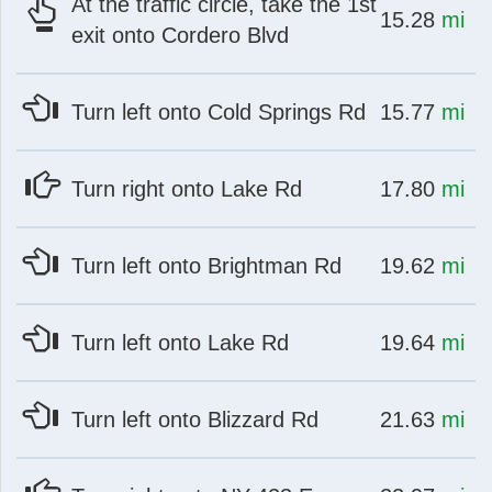
At the traffic circle, take the 1st
at
mi
15.28
mi
exit onto Cordero Blvd
at
mi
Turn left onto Cold Springs Rd
15.77
mi
at
mi
Turn right onto Lake Rd
17.80
mi
at
mi
Turn left onto Brightman Rd
19.62
mi
at
mi
Turn left onto Lake Rd
19.64
mi
at
mi
Turn left onto Blizzard Rd
21.63
mi