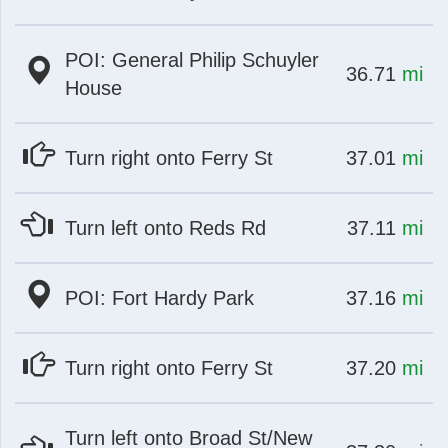
POI: General Philip Schuyler
at
mi
36.71
mi
House
at
mi
Turn right onto Ferry St
37.01
mi
at
mi
Turn left onto Reds Rd
37.11
mi
at
mi
POI: Fort Hardy Park
37.16
mi
at
mi
Turn right onto Ferry St
37.20
mi
Turn left onto Broad St/New