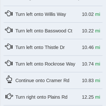
at
mi
Turn left onto Willis Way
10.02
mi
at
mi
Turn left onto Basswood Ct
10.22
mi
at
mi
Turn left onto Thistle Dr
10.46
mi
at
mi
Turn left onto Rockrose Way
10.74
mi
at
mi
Continue onto Cramer Rd
10.83
mi
at
mi
Turn right onto Plains Rd
12.25
mi