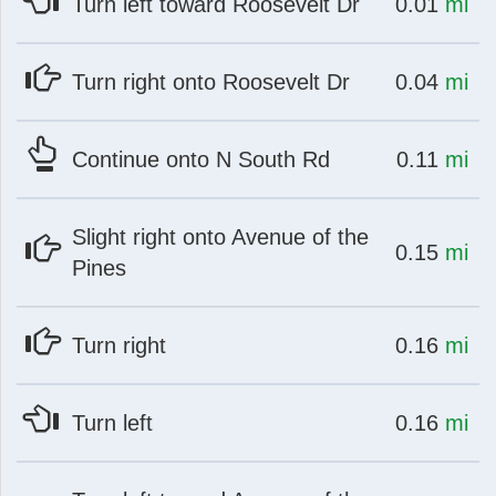
at
mi
Turn left toward Roosevelt Dr
0.01
mi
at
mi
Turn right onto Roosevelt Dr
0.04
mi
ch
at
mi
Continue onto N South Rd
0.11
mi
Slight right onto Avenue of the
at
mi
0.15
mi
Pines
at
mi
Turn right
0.16
mi
at
mi
Turn left
0.16
mi