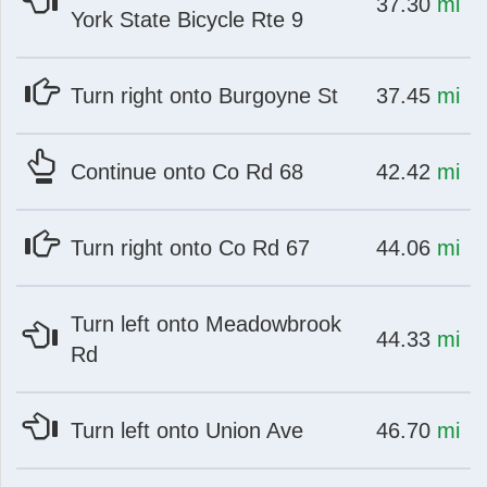
at
mi
37.30
mi
York State Bicycle Rte 9
at
mi
Turn right onto Burgoyne St
37.45
mi
at
mi
Continue onto Co Rd 68
42.42
mi
at
mi
Turn right onto Co Rd 67
44.06
mi
Turn left onto Meadowbrook
at
mi
44.33
mi
Rd
at
mi
Turn left onto Union Ave
46.70
mi