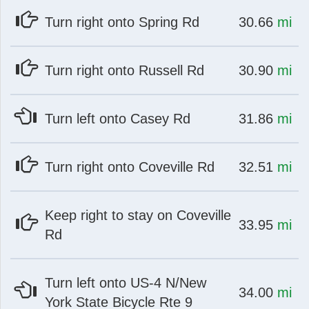
at
mi
Turn right onto Spring Rd
30.66
mi
at
mi
Turn right onto Russell Rd
30.90
mi
at
mi
Turn left onto Casey Rd
31.86
mi
at
mi
Turn right onto Coveville Rd
32.51
mi
Keep right to stay on Coveville
at
mi
33.95
mi
Rd
Turn left onto US-4 N/New
at
mi
34.00
mi
York State Bicycle Rte 9