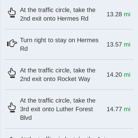
At the traffic circle, take the
at
mi
13.28
mi
2nd exit onto Hermes Rd
Turn right to stay on Hermes
at
mi
13.57
mi
Rd
At the traffic circle, take the
at
mi
14.20
mi
2nd exit onto Rocket Way
At the traffic circle, take the
at
mi
3rd exit onto Luther Forest
14.77
mi
Blvd