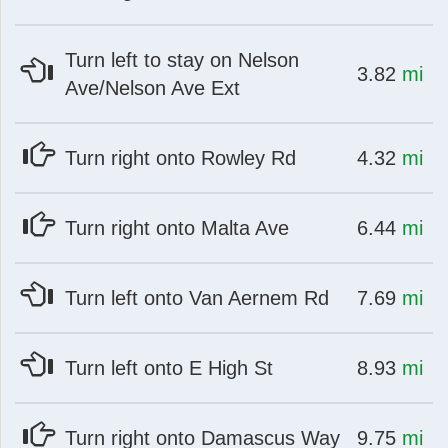
Turn left to stay on Nelson
at
mi
3.82
mi
Ave/Nelson Ave Ext
at
mi
Turn right onto Rowley Rd
4.32
mi
at
mi
Turn right onto Malta Ave
6.44
mi
at
mi
Turn left onto Van Aernem Rd
7.69
mi
at
mi
Turn left onto E High St
8.93
mi
at
mi
Turn right onto Damascus Way
9.75
mi