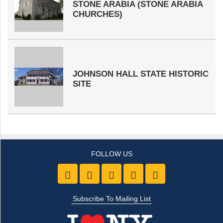
STONE ARABIA (STONE ARABIA
CHURCHES)
JOHNSON HALL STATE HISTORIC
SITE
Like us on Facebook
Follow Us On Twitter
Follow Us On Youtube
Follow Us On Pintre
Follow Us On 
Subscribe To Mailing List