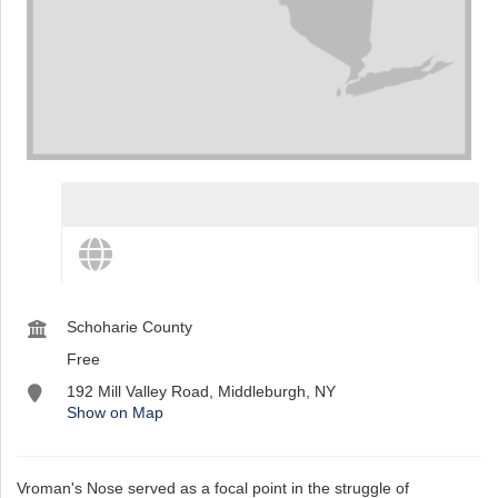
st
Instagram
View destination details
View more and share this destination
Schoharie County
Free
192 Mill Valley Road, Middleburgh, NY
Show on Map
Vroman's Nose served as a focal point in the struggle of