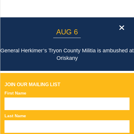
cl
AUG 6
General Herkimer’s Tryon County Militia is ambushed at
Oriskany
JOIN OUR MAILING LIST
First Name
Last Name