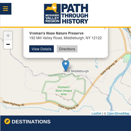
Menu
×
Vroman's Nose Nature Preserve
+
192 Mill Valley Road, Middleburgh, NY 12122
−
View Details
Directions
Leaflet
| ©
OpenStreetMap
DESTINATIONS