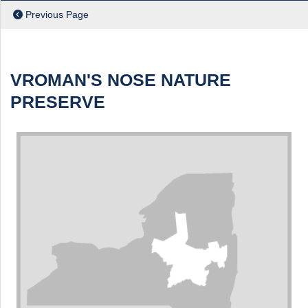
Previous Page
ch
VROMAN'S NOSE NATURE
PRESERVE