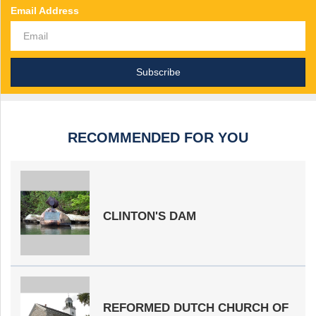
Email Address
RECOMMENDED FOR YOU
CLINTON'S DAM
REFORMED DUTCH CHURCH OF