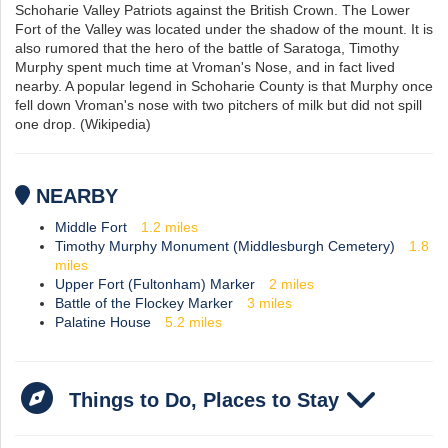
Schoharie Valley Patriots against the British Crown. The Lower
Fort of the Valley was located under the shadow of the mount. It is
also rumored that the hero of the battle of Saratoga, Timothy
Murphy spent much time at Vroman's Nose, and in fact lived
nearby. A popular legend in Schoharie County is that Murphy once
fell down Vroman's nose with two pitchers of milk but did not spill
one drop. (Wikipedia)
NEARBY
Middle Fort
1.2
miles
Timothy Murphy Monument (Middlesburgh Cemetery)
1.8
miles
Upper Fort (Fultonham) Marker
2
miles
Battle of the Flockey Marker
3
miles
Palatine House
5.2
miles
Things to Do, Places to Stay