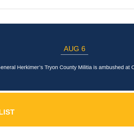
AUG 6
eneral Herkimer’s Tryon County Militia is ambushed at 
LIST