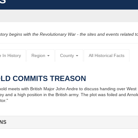
y begins with the Revolutionary War - the sites and events related to t
 In History
Region
County
All Historical Facts
OLD COMMITS TREASON
d meets with British Major John Andre to discuss handing over West Poin
y and a high position in the British army. The plot was foiled and Arn
tor."
ONS