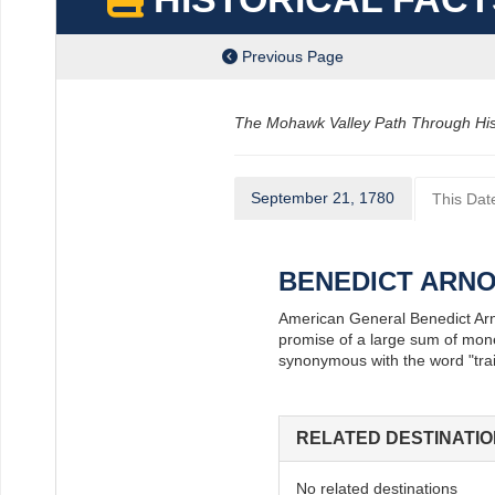
Previous Page
The Mohawk Valley Path Through Histor
September 21, 1780
This Date
BENEDICT ARN
American General Benedict Arnol
promise of a large sum of mone
synonymous with the word "trai
RELATED DESTINATI
ube
intrest
s On Instagram
No related destinations