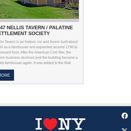
747 NELLIS TAVERN / PALATINE
ETTLEMENT SOCIETY
lis Tavern is an historic inn and tavern built about
50 as a farmhouse and expanded around 1790 to
 present form. After the American Civil War, the
ern business declined and the building became a
ily farmhouse again. It was added to the Nati
MORE