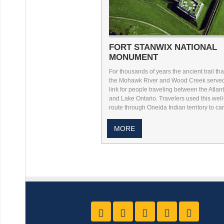
FORT STANWIX NATIONAL
MONUMENT
For thousands of years the ancient trail th
the Mohawk River and Wood Creek served 
link for people traveling between the Atlan
and Lake Ontario. Travelers used this wel
route through Oneida Indian territory to carr
MORE
Like us on Facebook
Follow Us On Twitter
Follow Us On Yo
Follow Us O
Follow