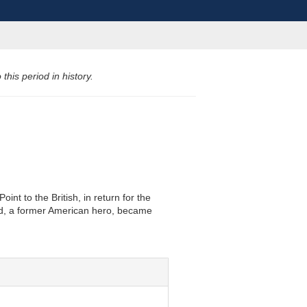
his period in history.
t to the British, in return for the
old, a former American hero, became