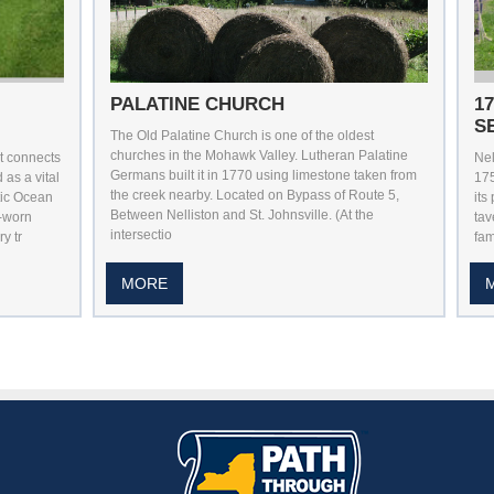
PALATINE CHURCH
1
S
The Old Palatine Church is one of the oldest
churches in the Mohawk Valley. Lutheran Palatine
at connects
Nel
Germans built it in 1770 using limestone taken from
as a vital
17
the creek nearby. Located on Bypass of Route 5,
tic Ocean
its
Between Nelliston and St. Johnsville. (At the
l-worn
tav
intersectio
y tr
fam
MORE
utube
n Pintrest
 Us On Instagram