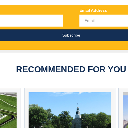
Email Address
RECOMMENDED FOR YOU