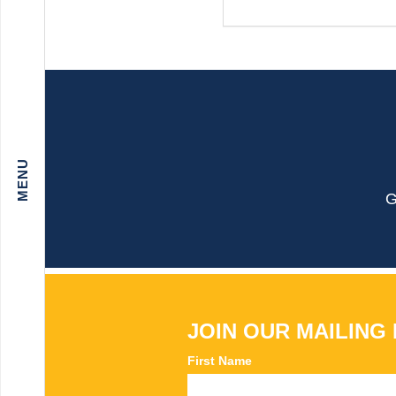
G
JOIN OUR MAILING 
First Name