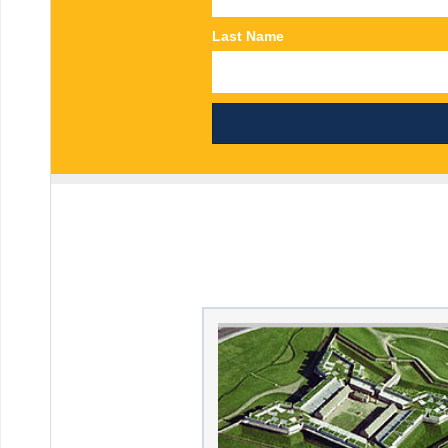
Last Name