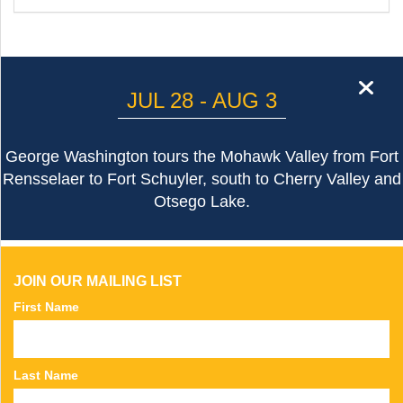
cl
JUL 28 - AUG 3
George Washington tours the Mohawk Valley from Fort
Rensselaer to Fort Schuyler, south to Cherry Valley and
Otsego Lake.
JOIN OUR MAILING LIST
First Name
Last Name