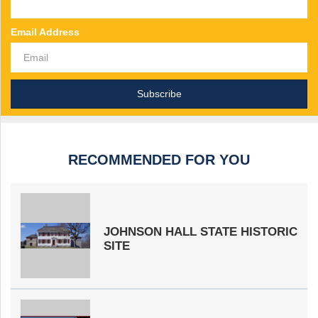
Email Address
RECOMMENDED FOR YOU
JOHNSON HALL STATE HISTORIC
SITE