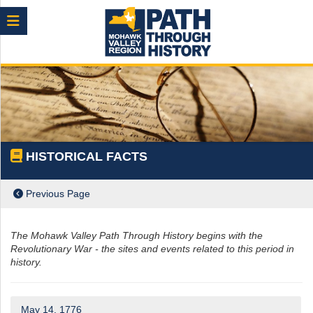
Menu
HISTORICAL FACTS
Previous Page
The Mohawk Valley Path Through History begins with the
Revolutionary War - the sites and events related to this period in
history.
ch
May 14, 1776