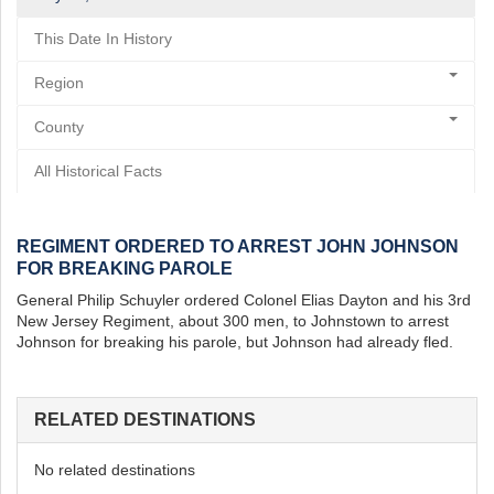
This Date In History
Region
County
All Historical Facts
REGIMENT ORDERED TO ARREST JOHN JOHNSON
FOR BREAKING PAROLE
General Philip Schuyler ordered Colonel Elias Dayton and his 3rd
New Jersey Regiment, about 300 men, to Johnstown to arrest
Johnson for breaking his parole, but Johnson had already fled.
RELATED DESTINATIONS
No related destinations
st
Instagram