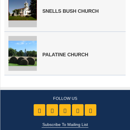
SNELLS BUSH CHURCH
PALATINE CHURCH
Like us on Facebook
Follow Us On Twitter
Follow Us On Youtube
Follow Us On Pintre
Follow Us On 
Subscribe To Mailing List