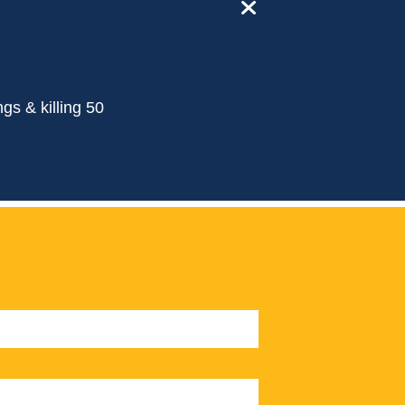
close
gs & killing 50