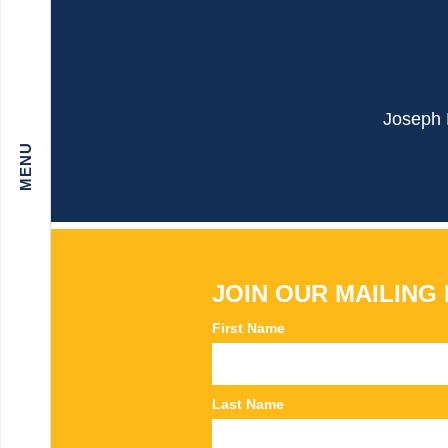
Joseph B
JOIN OUR MAILING 
First Name
Last Name