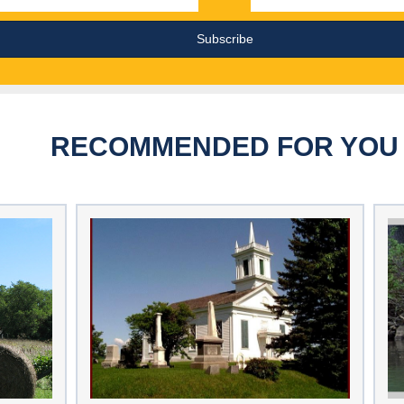
RECOMMENDED FOR YOU