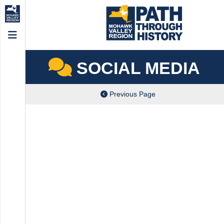
Menu
SOCIAL MEDIA
Previous Page
ch