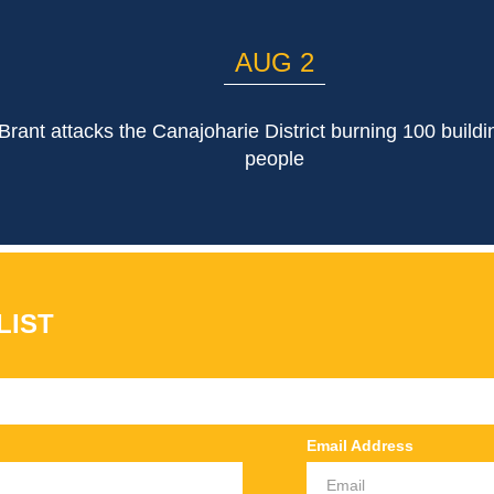
AUG 2
rant attacks the Canajoharie District burning 100 buildin
people
LIST
Email Address