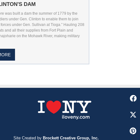
LINTON'S DAM
re was built a dam the summer of 1779 by the
diers under Gen. Clinton to enable them to join
 forces under Gen. Sullivan at Tioga.” Hauling 208
ts and all their supplies from Fort Plain and
ajoharie on the Mohawk River, making military
MORE
Site Created by
Brockett Creative Group, Inc.