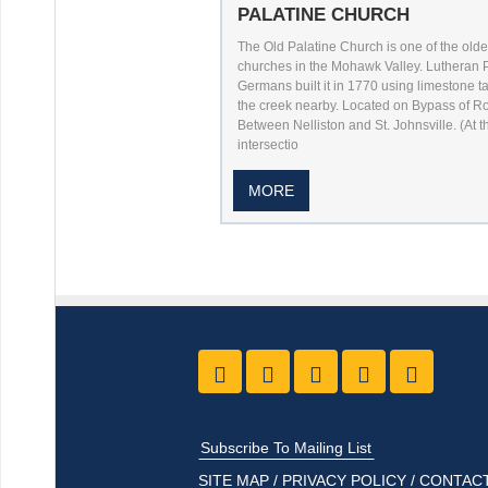
PALATINE CHURCH
The Old Palatine Church is one of the olde
churches in the Mohawk Valley. Lutheran 
Germans built it in 1770 using limestone t
the creek nearby. Located on Bypass of Ro
Between Nelliston and St. Johnsville. (At t
intersectio
MORE
Like us on Facebook
Follow Us On Twitter
Follow Us On Yo
Follow Us O
Follow
Subscribe To Mailing List
SITE MAP
/
PRIVACY POLICY
/
CONTACT