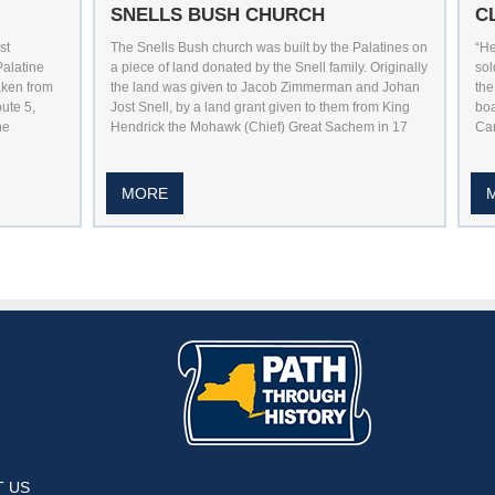
SNELLS BUSH CHURCH
C
st
The Snells Bush church was built by the Palatines on
“He
Palatine
a piece of land donated by the Snell family. Originally
sol
aken from
the land was given to Jacob Zimmerman and Johan
the
ute 5,
Jost Snell, by a land grant given to them from King
boa
he
Hendrick the Mohawk (Chief) Great Sachem in 17
Can
MORE
utube
n Pintrest
 Us On Instagram
 US