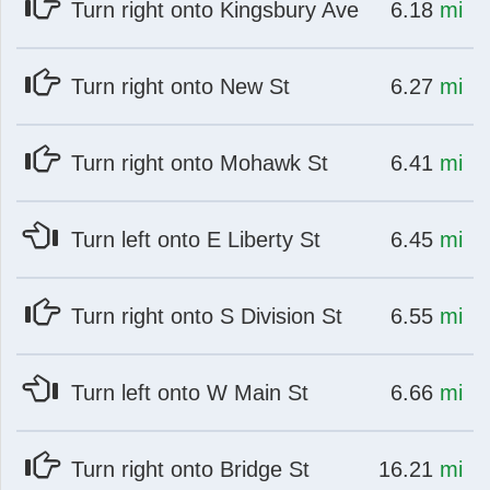
at
mi
Turn right onto Kingsbury Ave
6.18
mi
at
mi
Turn right onto New St
6.27
mi
at
mi
Turn right onto Mohawk St
6.41
mi
at
mi
Turn left onto E Liberty St
6.45
mi
at
mi
Turn right onto S Division St
6.55
mi
at
mi
Turn left onto W Main St
6.66
mi
at
mi
Turn right onto Bridge St
16.21
mi