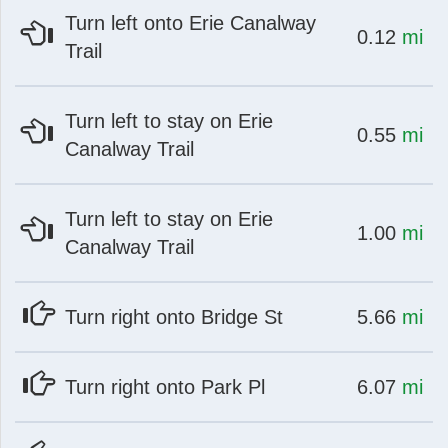
Turn left onto Erie Canalway
at
mi
0.12
mi
Trail
Turn left to stay on Erie
at
mi
0.55
mi
Canalway Trail
st
Instagram
Turn left to stay on Erie
at
mi
1.00
mi
Canalway Trail
at
mi
Turn right onto Bridge St
5.66
mi
at
mi
Turn right onto Park Pl
6.07
mi