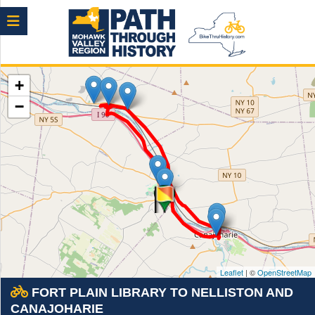
Menu
+
−
Leaflet
| ©
OpenStreetMap
FORT PLAIN LIBRARY TO NELLISTON AND
CANAJOHARIE