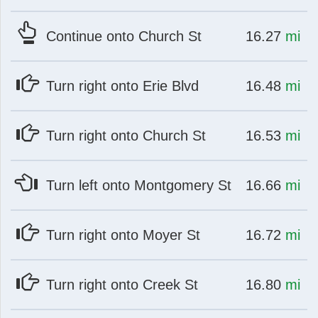
at
mi
Continue onto Church St
16.27
mi
at
mi
Turn right onto Erie Blvd
16.48
mi
at
mi
Turn right onto Church St
16.53
mi
at
mi
Turn left onto Montgomery St
16.66
mi
at
mi
Turn right onto Moyer St
16.72
mi
at
mi
Turn right onto Creek St
16.80
mi