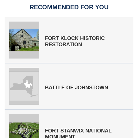
RECOMMENDED FOR YOU
FORT KLOCK HISTORIC
RESTORATION
BATTLE OF JOHNSTOWN
FORT STANWIX NATIONAL
MONUMENT