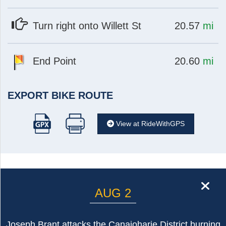
at
mi
Turn right onto Willett St
20.57
mi
at
mi
End Point
20.60
mi
EXPORT BIKE ROUTE
View at RideWithGPS
cl
AUG 2
Joseph Brant attacks the Canajoharie District burning