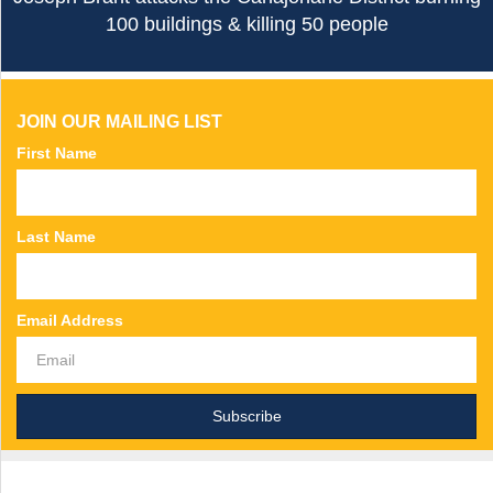
100 buildings & killing 50 people
JOIN OUR MAILING LIST
First Name
Last Name
Email Address