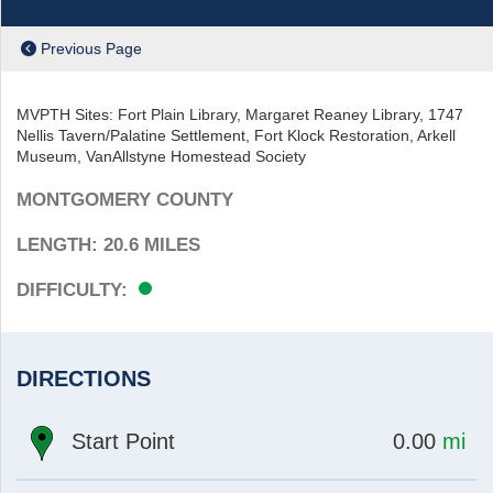
Previous Page
MVPTH Sites: Fort Plain Library, Margaret Reaney Library, 1747
Nellis Tavern/Palatine Settlement, Fort Klock Restoration, Arkell
Museum, VanAllstyne Homestead Society
ch
MONTGOMERY COUNTY
LENGTH: 20.6
MILES
EASY
DIFFICULTY:
DIRECTIONS
at
mi
Start Point
0.00
mi