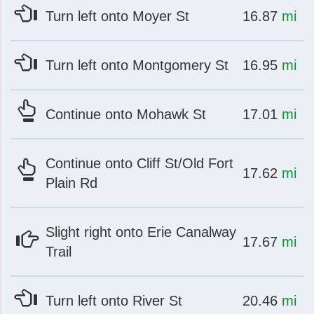
at
mi
Turn left onto Moyer St
16.87
mi
at
mi
Turn left onto Montgomery St
16.95
mi
at
mi
Continue onto Mohawk St
17.01
mi
Continue onto Cliff St/Old Fort
at
mi
17.62
mi
Plain Rd
Slight right onto Erie Canalway
at
mi
17.67
mi
Trail
at
mi
Turn left onto River St
20.46
mi