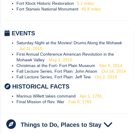
Fort Klock Historic Restoration
5.1
miles
Fort Stanwix National Monument
45.8
miles
EVENTS
Saturday Night at the Movies! Drums Along the Mohawk
Jul 11, 2015
First Annual Conference American Revolution in the
Mohawk Valley
May 1, 2015
Christmas at the Fort- Fort Plain Museum
Dec 6, 2014
Fall Lecture Series, Fort Plain: John Anson
Oct 16, 2014
Fall Lecture Series, Fort Plain: Jeff Tew
Oct 2, 2014
HISTORICAL FACTS
Marinus Willett takes command
Apr 1, 1781
Final Mission of Rev. War
Feb 8, 1783
Things to Do, Places to Stay