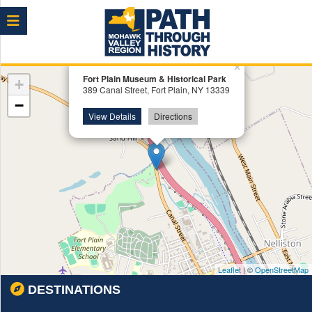
Menu
×
Fort Plain Museum & Historical Park
+
389 Canal Street, Fort Plain, NY 13339
−
View Details
Directions
Leaflet
| ©
OpenStreetMap
DESTINATIONS