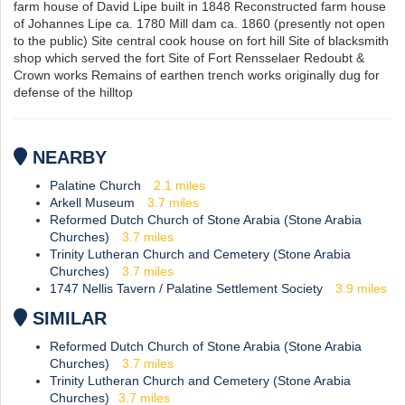
farm house of David Lipe built in 1848 Reconstructed farm house
of Johannes Lipe ca. 1780 Mill dam ca. 1860 (presently not open
to the public) Site central cook house on fort hill Site of blacksmith
shop which served the fort Site of Fort Rensselaer Redoubt &
Crown works Remains of earthen trench works originally dug for
defense of the hilltop
NEARBY
Palatine Church
2.1
miles
Arkell Museum
3.7
miles
Reformed Dutch Church of Stone Arabia (Stone Arabia
Churches)
3.7
miles
Trinity Lutheran Church and Cemetery (Stone Arabia
Churches)
3.7
miles
1747 Nellis Tavern / Palatine Settlement Society
3.9
miles
SIMILAR
Reformed Dutch Church of Stone Arabia (Stone Arabia
Churches)
3.7
miles
Trinity Lutheran Church and Cemetery (Stone Arabia
Churches)
3.7
miles