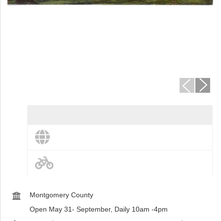
st
Instagram
View destination details
View more and share this destination
Bike Routes
Montgomery County
Open May 31- September, Daily 10am -4pm