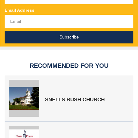
Email Address
RECOMMENDED FOR YOU
SNELLS BUSH CHURCH