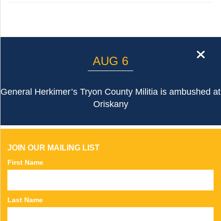
cl
AUG 6
General Herkimer’s Tryon County Militia is ambushed at
Oriskany
JOIN OUR MAILING LIST
First Name
Last Name