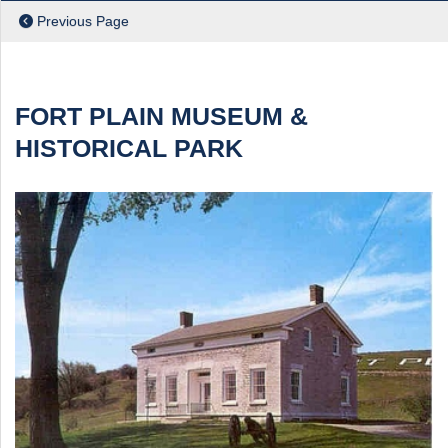
Previous Page
FORT PLAIN MUSEUM &
HISTORICAL PARK
ch