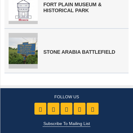
FORT PLAIN MUSEUM &
HISTORICAL PARK
STONE ARABIA BATTLEFIELD
Like us on Facebook
Follow Us On Twitter
Follow Us On Youtube
Follow Us On Pintre
Follow Us On 
Subscribe To Mailing List