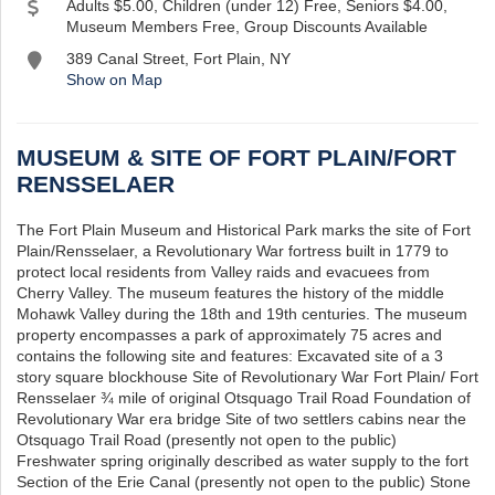
Adults $5.00, Children (under 12) Free, Seniors $4.00,
Museum Members Free, Group Discounts Available
389 Canal Street, Fort Plain, NY
Show on Map
MUSEUM & SITE OF FORT PLAIN/FORT
RENSSELAER
The Fort Plain Museum and Historical Park marks the site of Fort
Plain/Rensselaer, a Revolutionary War fortress built in 1779 to
protect local residents from Valley raids and evacuees from
Cherry Valley. The museum features the history of the middle
Mohawk Valley during the 18th and 19th centuries. The museum
property encompasses a park of approximately 75 acres and
contains the following site and features: Excavated site of a 3
story square blockhouse Site of Revolutionary War Fort Plain/ Fort
Rensselaer ¾ mile of original Otsquago Trail Road Foundation of
Revolutionary War era bridge Site of two settlers cabins near the
Otsquago Trail Road (presently not open to the public)
Freshwater spring originally described as water supply to the fort
Section of the Erie Canal (presently not open to the public) Stone