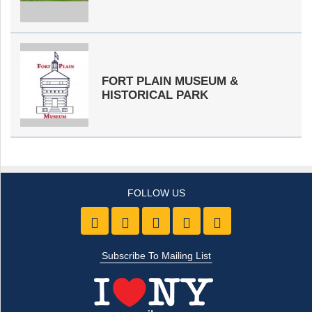
FORT PLAIN MUSEUM &
HISTORICAL PARK
Like us on Facebook
Follow Us On Twitter
Follow Us On Youtube
Follow Us On Pintre
Follow Us On 
Subscribe To Mailing List