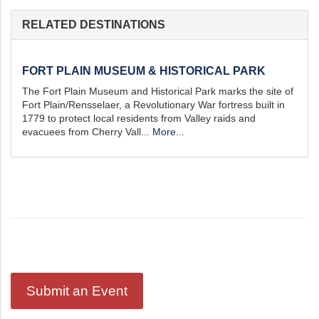
st
Instagram
RELATED DESTINATIONS
FORT PLAIN MUSEUM & HISTORICAL PARK
The Fort Plain Museum and Historical Park marks the site of
Fort Plain/Rensselaer, a Revolutionary War fortress built in
1779 to protect local residents from Valley raids and
evacuees from Cherry Vall...
More...
Submit an Event