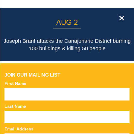
cl
AUG 2
Joseph Brant attacks the Canajoharie District burning
100 buildings & killing 50 people
JOIN OUR MAILING LIST
First Name
Last Name
Email Address