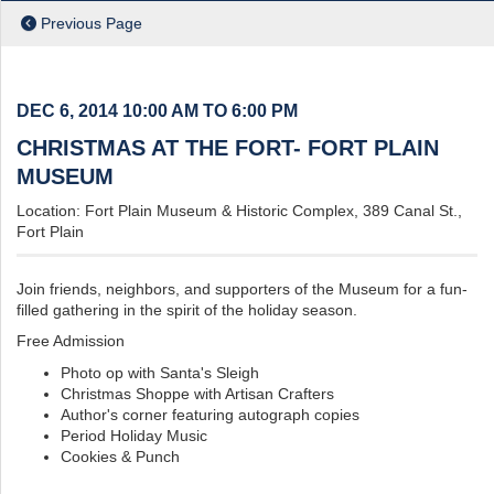
ch
Previous Page
DEC 6, 2014
10:00 AM TO 6:00 PM
CHRISTMAS AT THE FORT- FORT PLAIN
MUSEUM
Location: Fort Plain Museum & Historic Complex, 389 Canal St.,
Fort Plain
Join friends, neighbors, and supporters of the Museum for a fun-
filled gathering in the spirit of the holiday season.
Free Admission
Photo op with Santa's Sleigh
Christmas Shoppe with Artisan Crafters
Author's corner featuring autograph copies
Period Holiday Music
Cookies & Punch