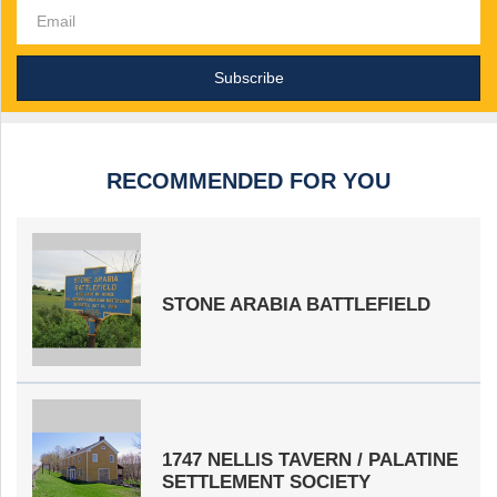
RECOMMENDED FOR YOU
STONE ARABIA BATTLEFIELD
1747 NELLIS TAVERN / PALATINE
SETTLEMENT SOCIETY