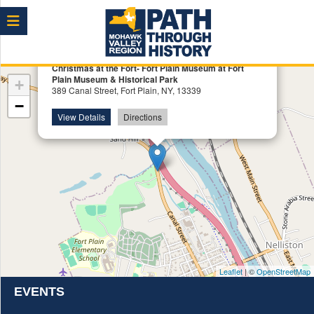
Menu
×
Christmas at the Fort- Fort Plain Museum at Fort
Plain Museum & Historical Park
+
389 Canal Street, Fort Plain, NY, 13339
−
View Details
Directions
Leaflet
| ©
OpenStreetMap
EVENTS