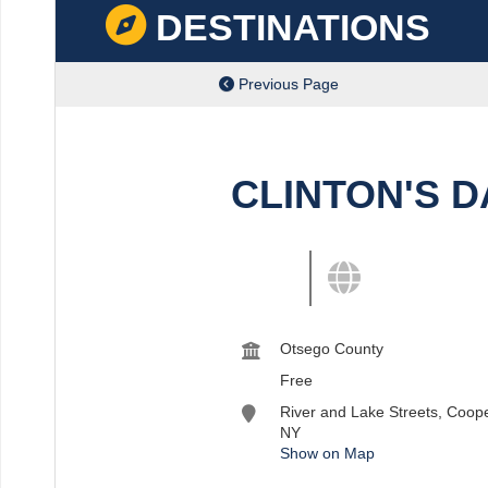
DESTINATIONS
Previous Page
CLINTON'S 
View destination details
View more and shar
Otsego County
Free
River and Lake Streets, Coop
NY
Show on Map