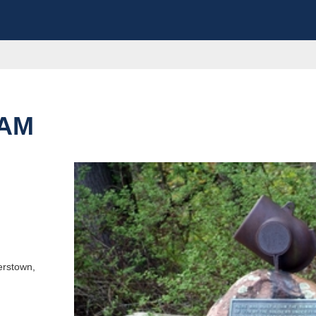
DAM
e this destination
erstown,