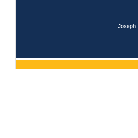
Joseph B
JOIN OUR MAILING 
First Name
Last Name