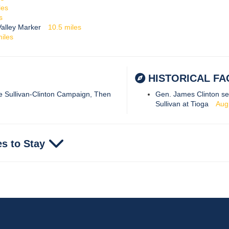
les
s
alley Marker
10.5
miles
iles
HISTORICAL FA
he Sullivan-Clinton Campaign, Then
Gen. James Clinton se
Sullivan at Tioga
Aug
es to Stay