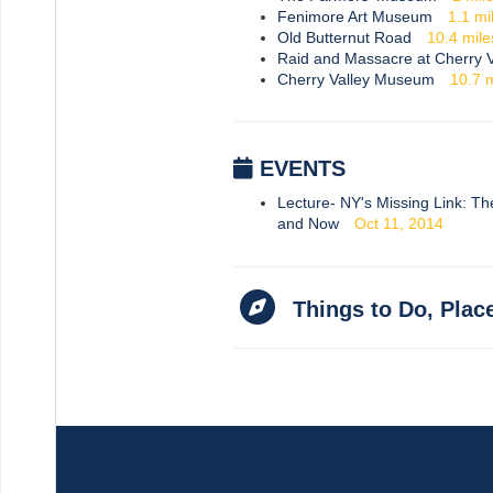
Fenimore Art Museum
1.1
mi
Old Butternut Road
10.4
mile
Raid and Massacre at Cherry V
Cherry Valley Museum
10.7
m
EVENTS
Lecture- NY's Missing Link: T
and Now
Oct 11, 2014
Things to Do, Plac