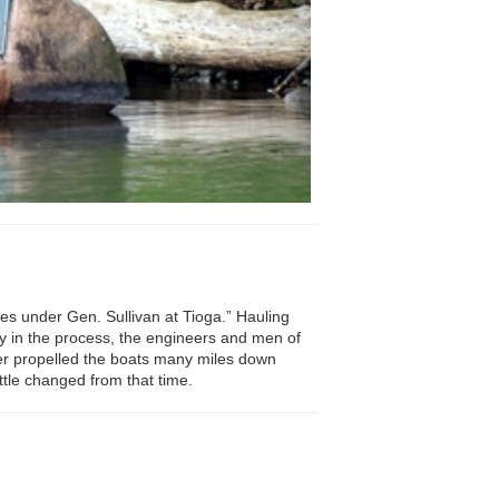
es under Gen. Sullivan at Tioga.” Hauling
ry in the process, the engineers and men of
er propelled the boats many miles down
ttle changed from that time.