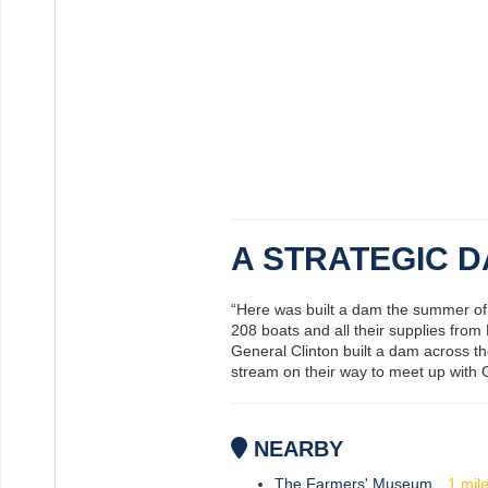
A STRATEGIC 
“Here was built a dam the summer of 1
208 boats and all their supplies from
General Clinton built a dam across 
stream on their way to meet up with Ge
NEARBY
The Farmers' Museum
1
mil