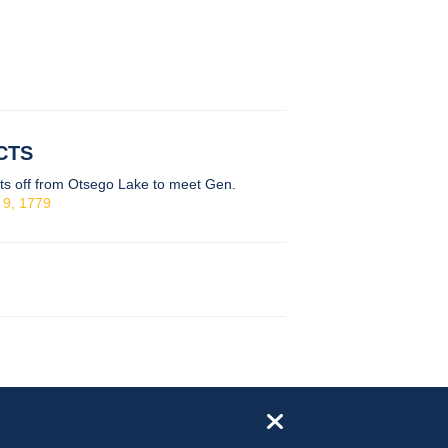
CTS
ts off from Otsego Lake to meet Gen.
 9, 1779
close