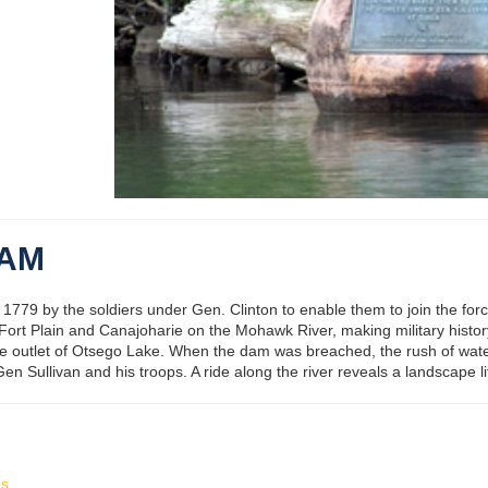
DAM
779 by the soldiers under Gen. Clinton to enable them to join the forc
 Fort Plain and Canajoharie on the Mohawk River, making military histo
the outlet of Otsego Lake. When the dam was breached, the rush of wat
n Sullivan and his troops. A ride along the river reveals a landscape li
es