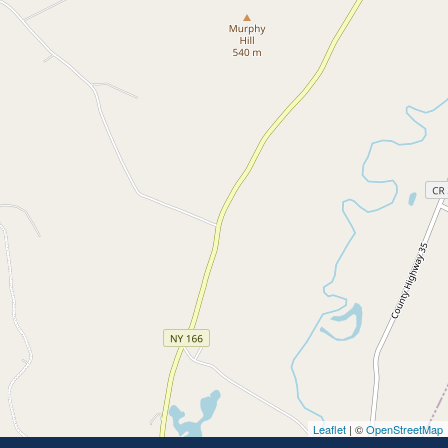
Leaflet
| ©
OpenStreetMap