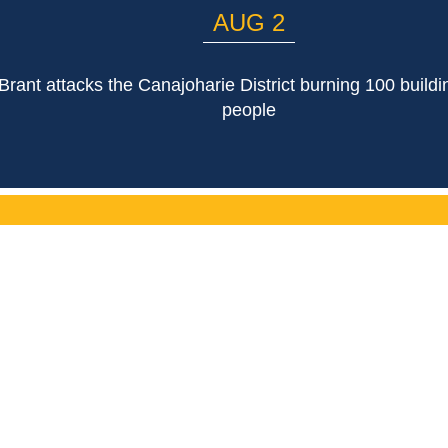
AUG 2
rant attacks the Canajoharie District burning 100 buildin
people
LIST
Email Address