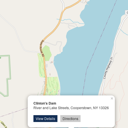
×
Clinton's Dam
River and Lake Streets, Cooperstown, NY 13326
View Details
Directions