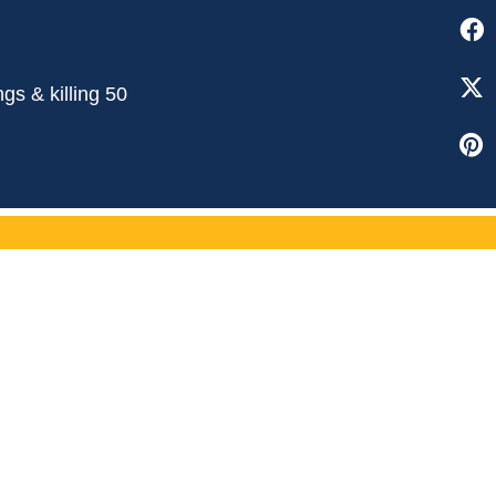
gs & killing 50