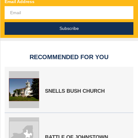
Email Address
RECOMMENDED FOR YOU
SNELLS BUSH CHURCH
BATTLE OF JOHNSTOWN