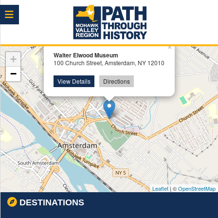
Menu
×
Walter Elwood Museum
+
100 Church Street, Amsterdam, NY 12010
−
View Details
Directions
Leaflet
| ©
OpenStreetMap
DESTINATIONS