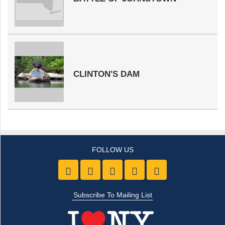
CLINTON'S DAM
Like us on Facebook
Follow Us On Twitter
Follow Us On Youtube
Follow Us On Pintre
Follow Us On 
Subscribe To Mailing List