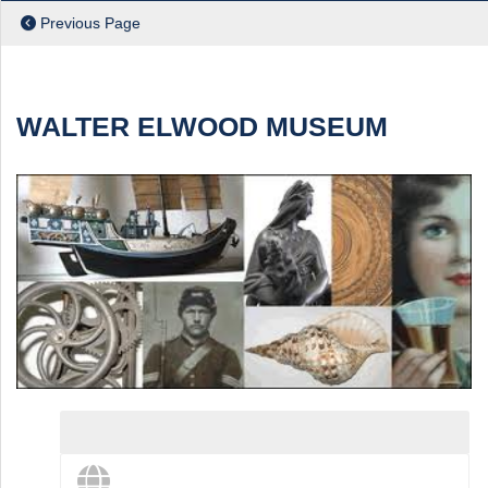
Previous Page
ch
WALTER ELWOOD MUSEUM
View destination details
View more and share this destination