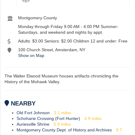
Montgomery County
st
Instagram
Monday through Friday 9:00 AM - 4:00 PM Summer-
Saturdays, and weekend and nights by appt.
Adults: $3.00 Seniors: $2.00 Children 12 and under: Free
100 Church Street, Amsterdam, NY
Show on Map
The Walter Elwood Museum houses artifacts chronicling the
History of the Mohawk Valley.
NEARBY
Old Fort Johnson
3.1
miles
Schoharie Crossing (Fort Hunter)
4.9
miles
Auriesville Shrine
5.9
miles
Montgomery County Dept. of History and Archives
9.7