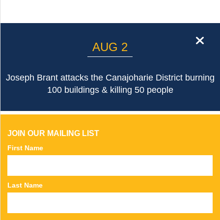
cl
AUG 2
Joseph Brant attacks the Canajoharie District burning
100 buildings & killing 50 people
JOIN OUR MAILING LIST
First Name
Last Name