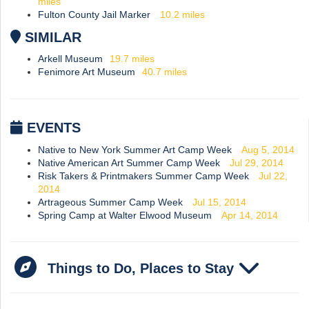
miles
Fulton County Jail Marker
10.2
miles
SIMILAR
Arkell Museum
19.7
miles
Fenimore Art Museum
40.7
miles
EVENTS
Native to New York Summer Art Camp Week
Aug 5, 2014
Native American Art Summer Camp Week
Jul 29, 2014
Risk Takers & Printmakers Summer Camp Week
Jul 22,
2014
Artrageous Summer Camp Week
Jul 15, 2014
Spring Camp at Walter Elwood Museum
Apr 14, 2014
Things to Do, Places to Stay