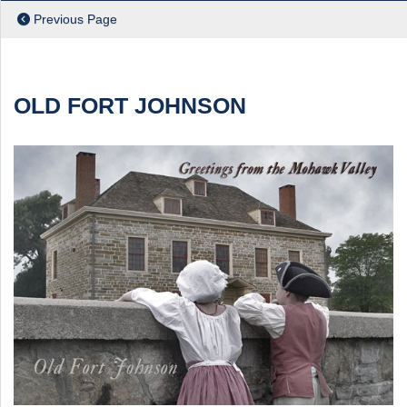
Previous Page
ch
OLD FORT JOHNSON