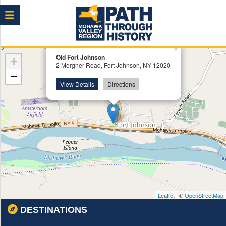
Menu
×
Old Fort Johnson
+
2 Mergner Road, Fort Johnson, NY 12020
−
View Details
Directions
Leaflet
| ©
OpenStreetMap
DESTINATIONS