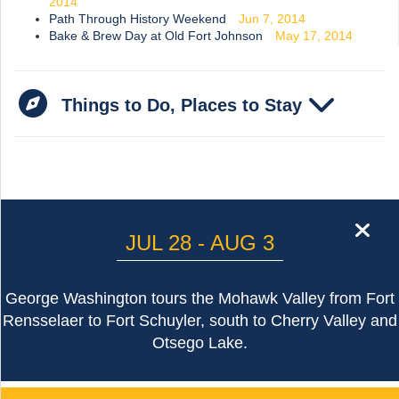
2014
Path Through History Weekend
Jun 7, 2014
Bake & Brew Day at Old Fort Johnson
May 17, 2014
Things to Do, Places to Stay
cl
JUL 28 - AUG 3
George Washington tours the Mohawk Valley from Fort
Rensselaer to Fort Schuyler, south to Cherry Valley and
Otsego Lake.