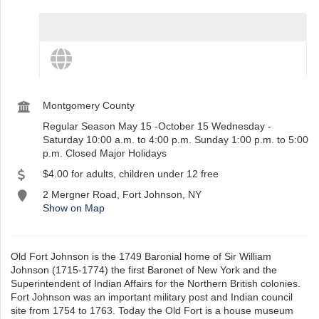
View destination details
View more and share this destination
st
Instagram
Montgomery County
Regular Season May 15 -October 15 Wednesday -
Saturday 10:00 a.m. to 4:00 p.m. Sunday 1:00 p.m. to 5:00
p.m. Closed Major Holidays
$4.00 for adults, children under 12 free
2 Mergner Road, Fort Johnson, NY
Show on Map
Old Fort Johnson is the 1749 Baronial home of Sir William
Johnson (1715-1774) the first Baronet of New York and the
Superintendent of Indian Affairs for the Northern British colonies.
Fort Johnson was an important military post and Indian council
site from 1754 to 1763. Today the Old Fort is a house museum