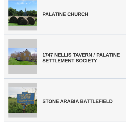
PALATINE CHURCH
1747 NELLIS TAVERN / PALATINE
SETTLEMENT SOCIETY
STONE ARABIA BATTLEFIELD