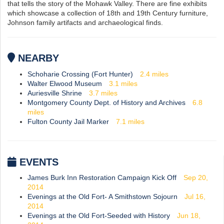
that tells the story of the Mohawk Valley. There are fine exhibits
which showcase a collection of 18th and 19th Century furniture,
Johnson family artifacts and archaeological finds.
NEARBY
Schoharie Crossing (Fort Hunter)
2.4
miles
Walter Elwood Museum
3.1
miles
Auriesville Shrine
3.7
miles
Montgomery County Dept. of History and Archives
6.8
miles
Fulton County Jail Marker
7.1
miles
EVENTS
James Burk Inn Restoration Campaign Kick Off
Sep 20,
2014
Evenings at the Old Fort- A Smithstown Sojourn
Jul 16,
2014
Evenings at the Old Fort-Seeded with History
Jun 18,