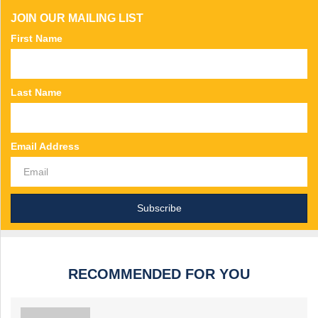
JOIN OUR MAILING LIST
First Name
Last Name
Email Address
RECOMMENDED FOR YOU