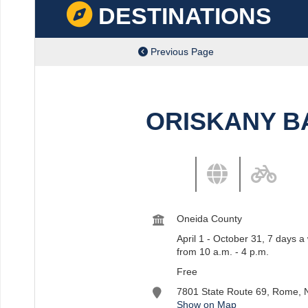
DESTINATIONS
Previous Page
ORISKANY BA
View destination details
View more and shar
Bike R
Oneida County
April 1 - October 31, 7 days a
from 10 a.m. - 4 p.m.
Free
7801 State Route 69, Rome, 
Show on Map