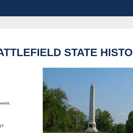
TTLEFIELD STATE HISTO
e this destination
outes
 week,
NY