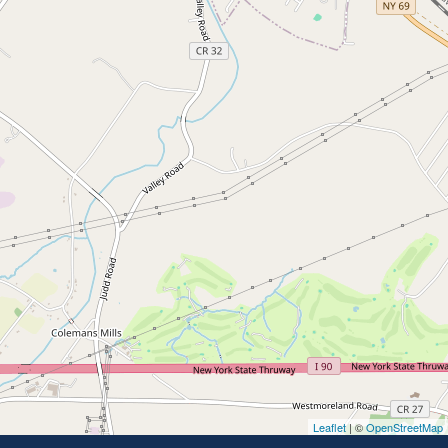
Leaflet
| ©
OpenStreetMap