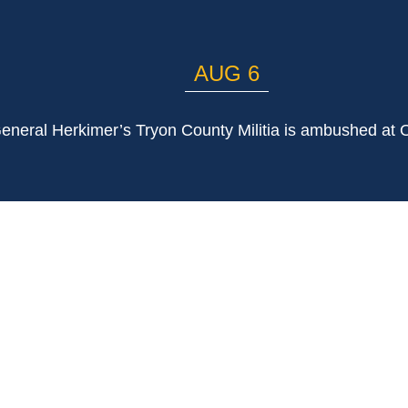
AUG 6
eneral Herkimer’s Tryon County Militia is ambushed at 
LIST
Email Address