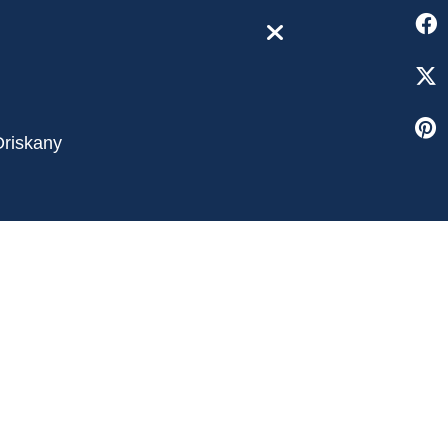
close
Oriskany