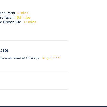
l Monument
5
miles
g's Tavern
8.9
miles
 Historic Site
13
miles
CTS
itia ambushed at Oriskany
Aug 6, 1777