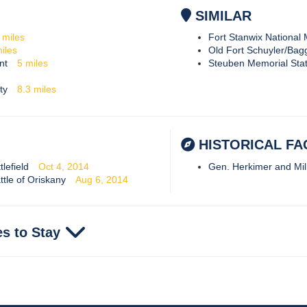
SIMILAR
6
miles
Fort Stanwix Nationa
iles
Old Fort Schuyler/Bag
nt
5
miles
Steuben Memorial State
ty
8.3
miles
HISTORICAL FA
lefield
Oct 4, 2014
Gen. Herkimer and Mil
ttle of Oriskany
Aug 6, 2014
es to Stay