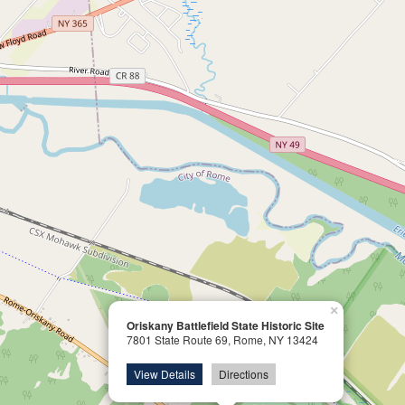
×
Oriskany Battlefield State Historic Site
7801 State Route 69, Rome, NY 13424
View Details
Directions