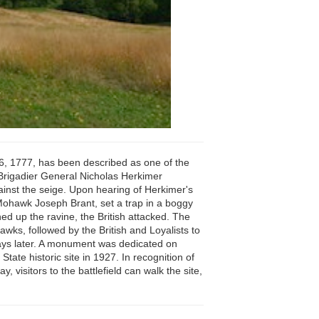
t 6, 1777, has been described as one of the
 Brigadier General Nicholas Herkimer
inst the seige. Upon hearing of Herkimer's
 Mohawk Joseph Brant, set a trap in a boggy
 up the ravine, the British attacked. The
wks, followed by the British and Loyalists to
 days later. A monument was dedicated on
ate historic site in 1927. In recognition of
, visitors to the battlefield can walk the site,