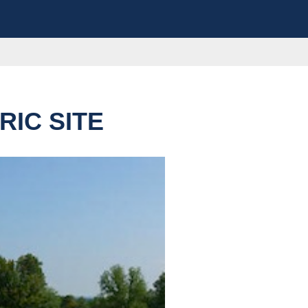
RIC SITE