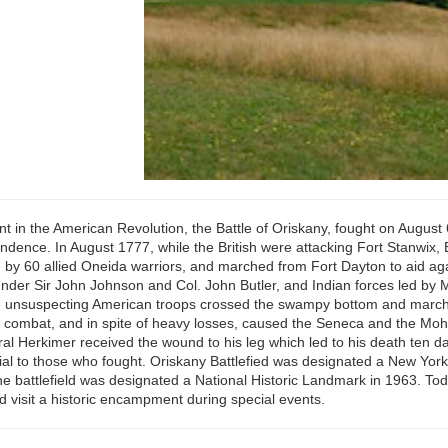
int in the American Revolution, the Battle of Oriskany, fought on Augus
endence. In August 1777, while the British were attacking Fort Stanwix,
by 60 allied Oneida warriors, and marched from Fort Dayton to aid aga
 under Sir John Johnson and Col. John Butler, and Indian forces led by
he unsuspecting American troops crossed the swampy bottom and marched
d combat, and in spite of heavy losses, caused the Seneca and the Moha
eneral Herkimer received the wound to his leg which led to his death ten
l to those who fought. Oriskany Battlefied was designated a New York St
the battlefield was designated a National Historic Landmark in 1963. Today
nd visit a historic encampment during special events.