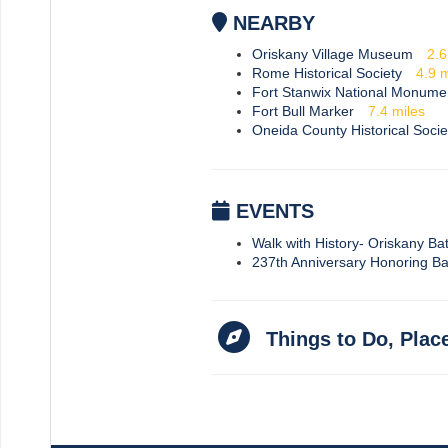
NEARBY
Oriskany Village Museum
2.
Rome Historical Society
4.9
m
Fort Stanwix National Monume
Fort Bull Marker
7.4
miles
Oneida County Historical Socie
EVENTS
Walk with History- Oriskany Batt
237th Anniversary Honoring Ba
Things to Do, Plac