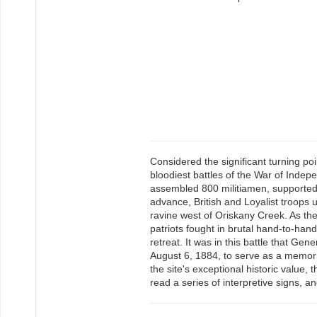
Considered the significant turning po
bloodiest battles of the War of Indep
assembled 800 militiamen, supported 
advance, British and Loyalist troops
ravine west of Oriskany Creek. As t
patriots fought in brutal hand-to-han
retreat. It was in this battle that G
August 6, 1884, to serve as a memoria
the site's exceptional historic value, 
read a series of interpretive signs, a