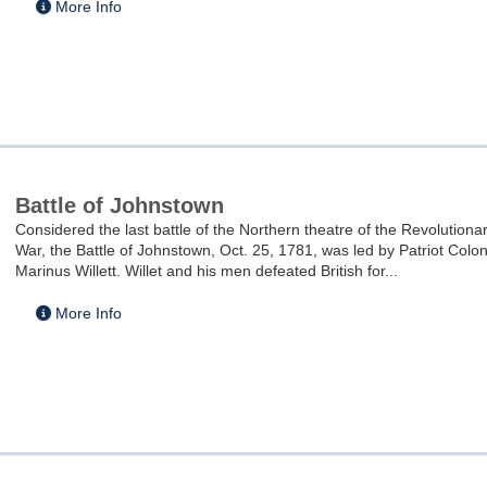
More Info
Battle of Johnstown
Considered the last battle of the Northern theatre of the Revolutiona
War, the Battle of Johnstown, Oct. 25, 1781, was led by Patriot Colon
Marinus Willett. Willet and his men defeated British for...
More Info