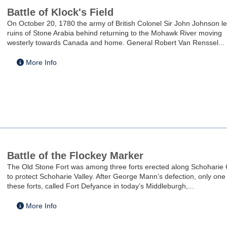
Battle of Klock's Field
On October 20, 1780 the army of British Colonel Sir John Johnson le
ruins of Stone Arabia behind returning to the Mohawk River moving
westerly towards Canada and home. General Robert Van Renssel...
More Info
Battle of the Flockey Marker
The Old Stone Fort was among three forts erected along Schoharie
to protect Schoharie Valley. After George Mann’s defection, only one
these forts, called Fort Defyance in today’s Middleburgh,...
More Info