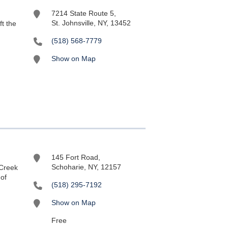
7214 State Route 5,
St. Johnsville, NY, 13452
ft the
(518) 568-7779
Show on Map
145 Fort Road,
Schoharie, NY, 12157
 Creek
 of
(518) 295-7192
Show on Map
Free