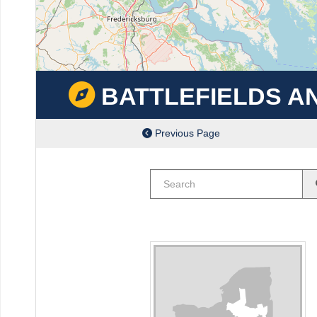
BATTLEFIELDS A
Previous Page