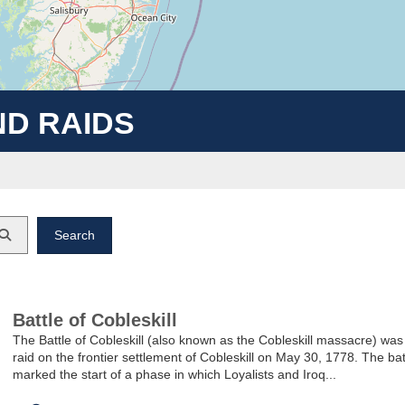
ND RAIDS
Keyword
Battle of Cobleskill
The Battle of Cobleskill (also known as the Cobleskill massacre) was
raid on the frontier settlement of Cobleskill on May 30, 1778. The bat
marked the start of a phase in which Loyalists and Iroq...