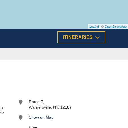
Leaflet
| ©
OpenStreetMap
ITINERARIES
Route 7,
Warnersville, NY, 12187
 a
tle
Show on Map
Free