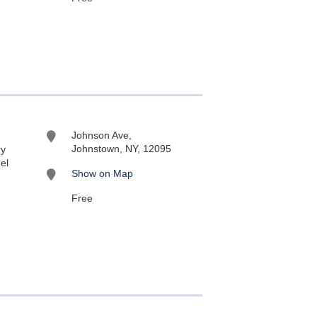
Johnson Ave,
Johnstown, NY, 12095
ry
el
Show on Map
Free